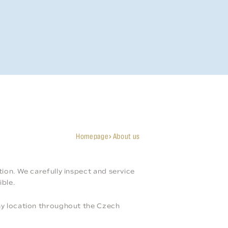
Homepage
About us
tion. We carefully inspect and service
ible.
any location throughout the Czech