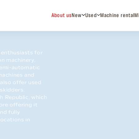
About us
New
Used
Machine rental
M
enthusiasts for
on machinery.
 semi-automatic
 machines and
also offer used
 skidders.
h Republic, which
ore offering it
nd fully
locations in