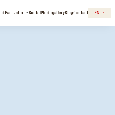
ini Excavators
Rental
Photogallery
Blog
Contact
EN