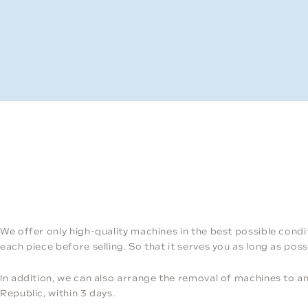
We offer only high-quality machines in the best possible condi
each piece before selling. So that it serves you as long as poss
In addition, we can also arrange the removal of machines to 
Republic, within 3 days.