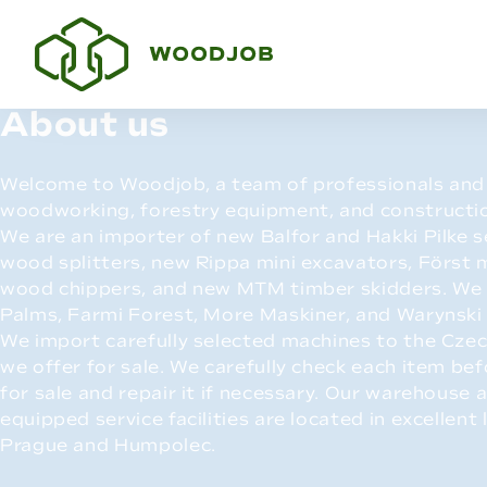
About us
Welcome to Woodjob, a team of professionals and 
woodworking, forestry equipment, and constructi
We are an importer of new Balfor and Hakki Pilke
wood splitters, new Rippa mini excavators, Först
wood chippers, and new MTM timber skidders. We 
Palms, Farmi Forest, More Maskiner, and Warynski
We import carefully selected machines to the Czec
we offer for sale. We carefully check each item bef
for sale and repair it if necessary. Our warehouse a
equipped service facilities are located in excellent 
Prague and Humpolec.