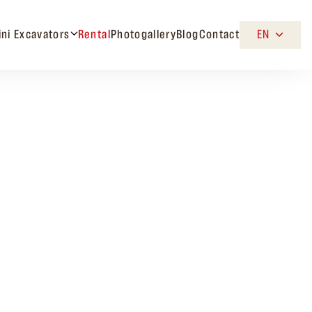
ini Excavators
Rental
Photogallery
Blog
Contact
EN