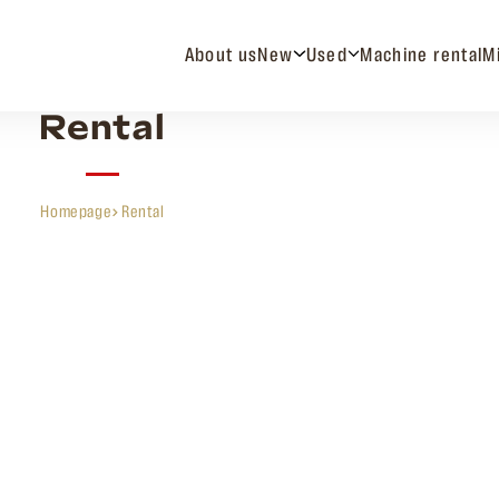
About us
New
Used
Machine rental
M
Rental
Homepage
Rental