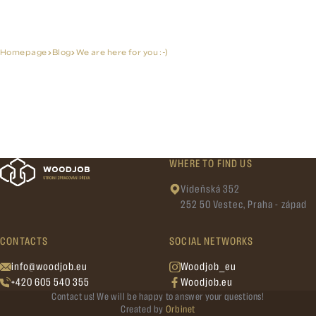
Homepage
Blog
We are here for you :-)
WHERE TO FIND US
Vídeňská 352
252 50 Vestec, Praha - západ
CONTACTS
SOCIAL NETWORKS
info@woodjob.eu
Woodjob_eu
+420 605 540 355
Woodjob.eu
Contact us! We will be happy to answer your questions!
Created by
Orbinet