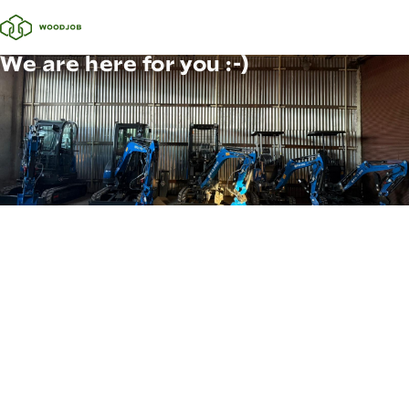
We are here for you :-)