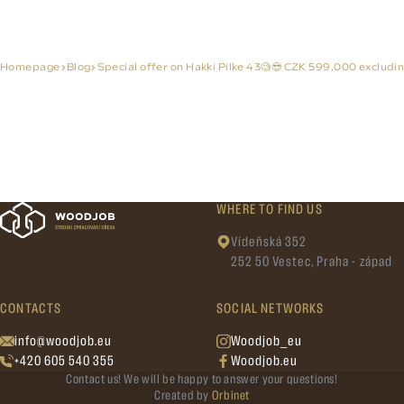
Homepage
Blog
Special offer on Hakki Pilke 43🧐😎 CZK 599,000 excludin
WHERE TO FIND US
Vídeňská 352
252 50 Vestec, Praha - západ
CONTACTS
SOCIAL NETWORKS
info@woodjob.eu
Woodjob_eu
+420 605 540 355
Woodjob.eu
Contact us! We will be happy to answer your questions!
Created by
Orbinet