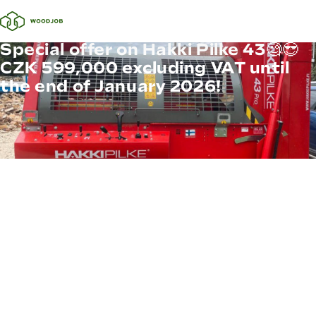
Special offer on Hakki Pilke 43🧐😎
CZK 599,000 excluding VAT until
the end of January 2026!