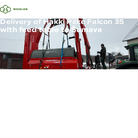
Delivery of Hakki Pilke Falcon 35
with feed table to Šumava