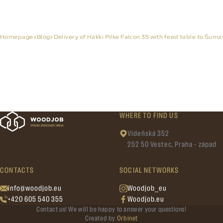
Homepage
Blog
Delivery of Hakki Pilke Falcon 35 with feed table to Šuma
WHERE TO FIND US
Vídeňská 352
252 50 Vestec, Praha - západ
CONTACTS
SOCIAL NETWORKS
info@woodjob.eu
Woodjob_eu
+420 605 540 355
Woodjob.eu
Contact us! We will be happy to answer your questions!
Created by
Orbinet