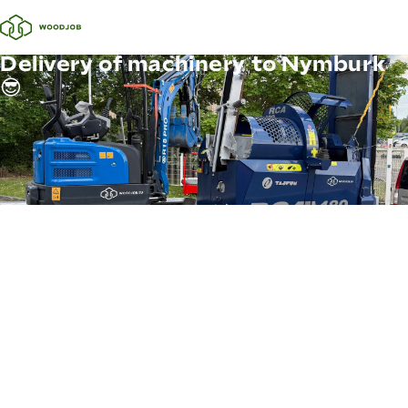
Delivery of machinery to Nymburk
😎