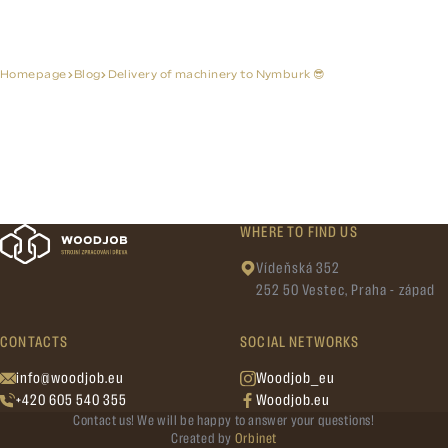
Homepage
Blog
Delivery of machinery to Nymburk 😎
WHERE TO FIND US
Vídeňská 352
252 50 Vestec, Praha - západ
CONTACTS
SOCIAL NETWORKS
info@woodjob.eu
Woodjob_eu
+420 605 540 355
Woodjob.eu
Contact us! We will be happy to answer your questions!
Created by
Orbinet