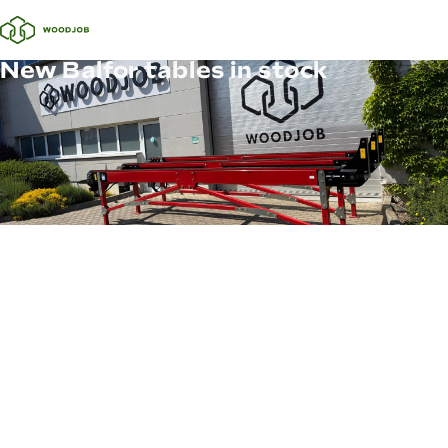
New Balfor tables in stock