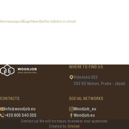
Homepage
Blog
New Balfor tables in stock
WHERE TO FIND US
Vídeňská 352
252 50 Vestec, Praha - západ
CONTACTS
SOCIAL NETWORKS
info@woodjob.eu
Woodjob_eu
+420 605 540 355
Woodjob.eu
Contact us! We will be happy to answer your questions!
Created by
Orbinet