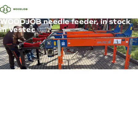
WOODJOB needle feeder, in stock
in Vestec