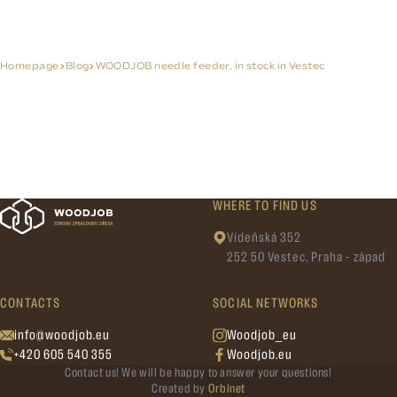
Homepage
Blog
WOODJOB needle feeder, in stock in Vestec
WHERE TO FIND US
Vídeňská 352
252 50 Vestec, Praha - západ
CONTACTS
SOCIAL NETWORKS
info@woodjob.eu
Woodjob_eu
+420 605 540 355
Woodjob.eu
Contact us! We will be happy to answer your questions!
Created by
Orbinet