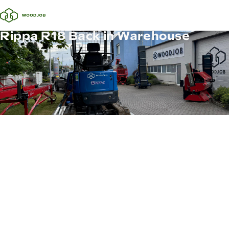
Rippa R18 Back in Warehouse