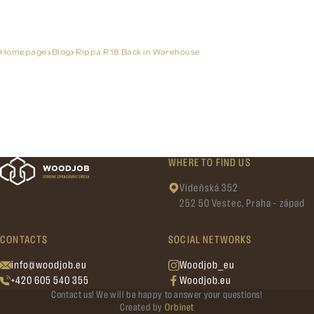
Homepage
Blog
Rippa R18 Back in Warehouse
WHERE TO FIND US
Vídeňská 352
252 50 Vestec, Praha - západ
CONTACTS
SOCIAL NETWORKS
info@woodjob.eu
Woodjob_eu
+420 605 540 355
Woodjob.eu
Contact us! We will be happy to answer your questions!
Created by
Orbinet