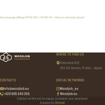
Homepage
Blog
MTM 10t + MTM 11t—they’re already done!
WHERE TO FIND US
Vídeňská 352
252 50 Vestec, Praha - západ
CONTACTS
SOCIAL NETWORKS
info@woodjob.eu
Woodjob_eu
+420 605 540 355
Woodjob.eu
Contact us! We will be happy to answer your questions!
Created by
Orbinet