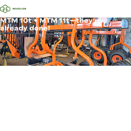
MTM 10t + MTM 11t—they’re
already done!