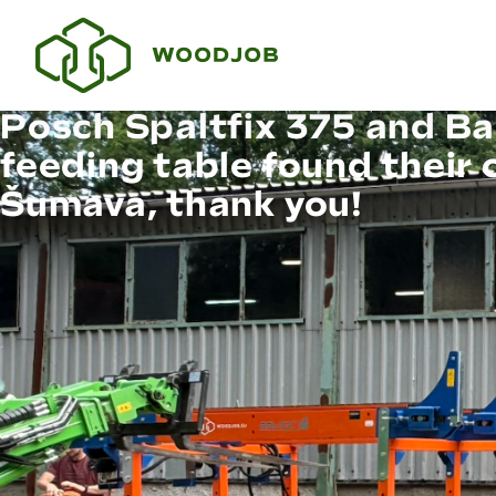
Posch Spaltfix 375 and Ba
feeding table found their 
Šumava, thank you!