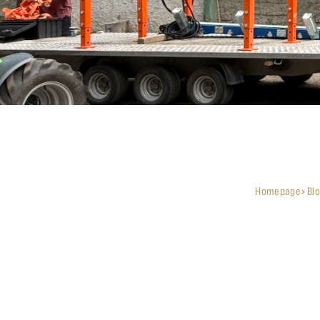
Homepage
Bl