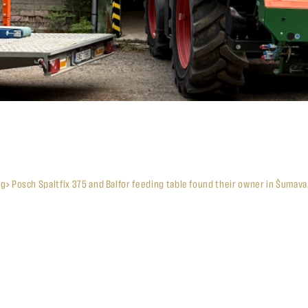
og
Posch Spaltfix 375 and Balfor feeding table found their owner in Šumava