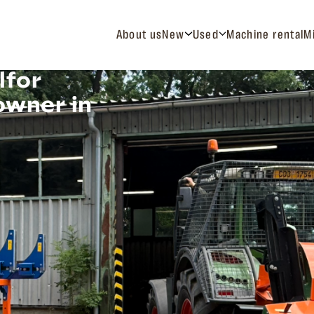
About us
New
Used
Machine rental
M
lfor
owner in