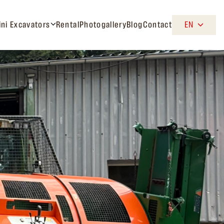
ini Excavators
Rental
Photogallery
Blog
Contact
EN