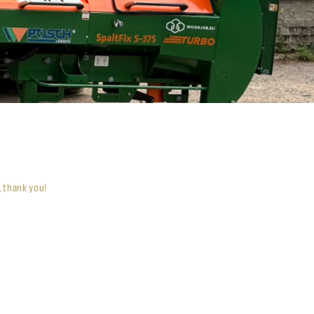
, thank you!