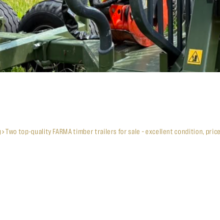
g
Two top-quality FARMA timber trailers for sale – excellent condition, pric