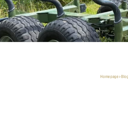
Homepage
Blo