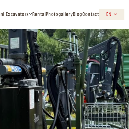
ini Excavators
Rental
Photogallery
Blog
Contact
EN