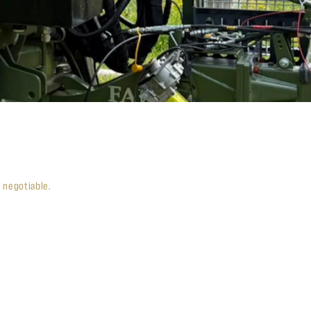
e negotiable.