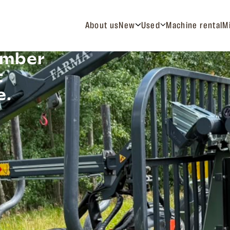
About us
New
Used
Machine rental
M
imber
t
e.