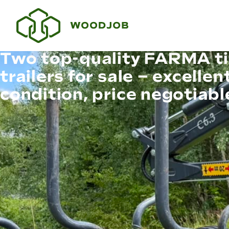
Two top-quality FARMA t
trailers for sale – excellen
condition, price negotiabl