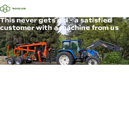
This never gets old - a satisfied
customer with a machine from us