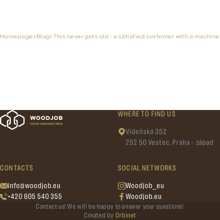
Homepage
Blog
This never gets old - a satisfied customer with a machine
WHERE TO FIND US
Vídeňská 352
252 50 Vestec, Praha - západ
CONTACTS
SOCIAL NETWORKS
info@woodjob.eu
Woodjob_eu
+420 605 540 355
Woodjob.eu
Contact us! We will be happy to answer your questions!
Created by
Orbinet