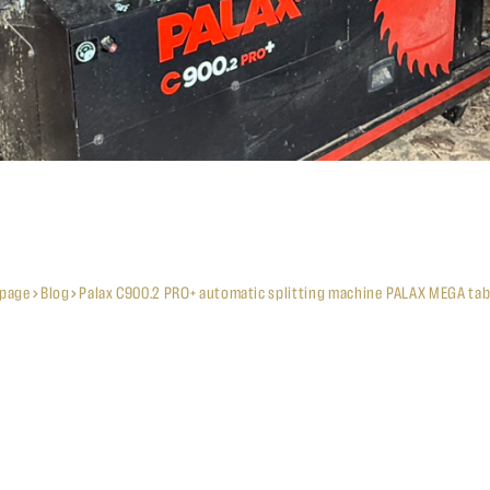
page
Blog
Palax C900.2 PRO+ automatic splitting machine PALAX MEGA tab