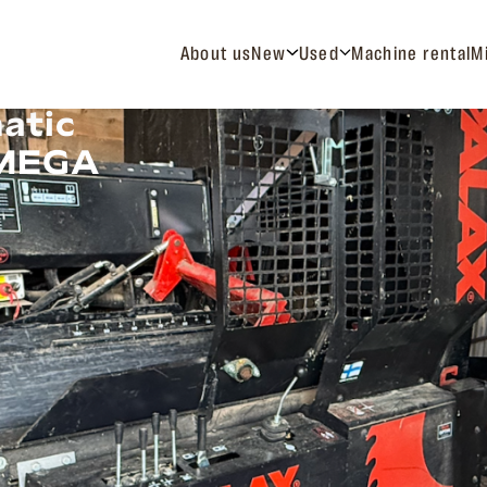
About us
New
Used
Machine rental
M
atic
 MEGA