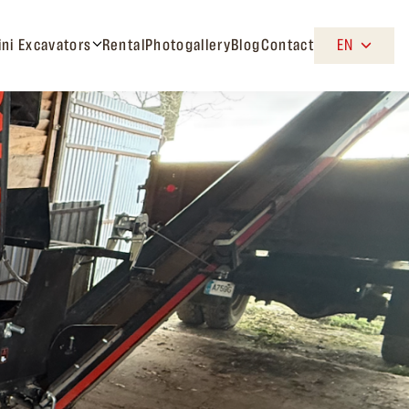
ini Excavators
Rental
Photogallery
Blog
Contact
EN