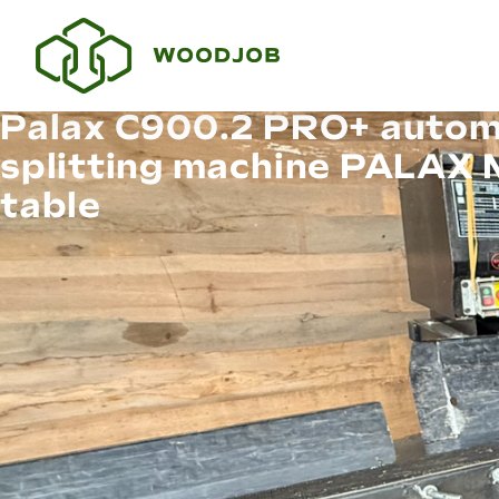
Palax C900.2 PRO+ autom
splitting machine PALAX
table