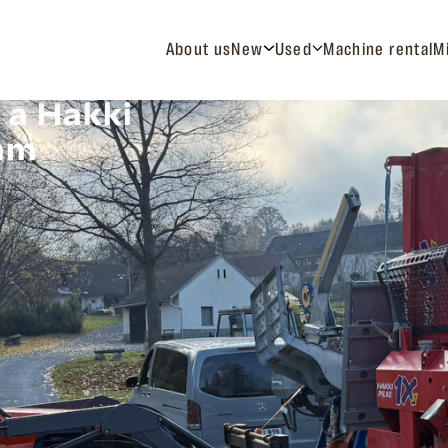
About us
New
Used
Machine rental
M
 a Hakki
eam