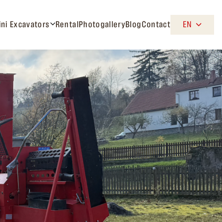
ini Excavators
Rental
Photogallery
Blog
Contact
EN