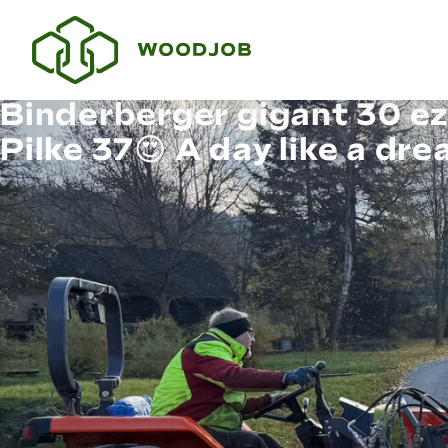
Binderberger gigant 30 ez
Pilke 37😍 A day like a dr