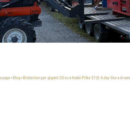
epage
Blog
Binderberger gigant 30 ez a Hakki Pilke 37😍 A day like a drea