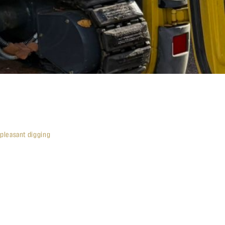
 pleasant digging