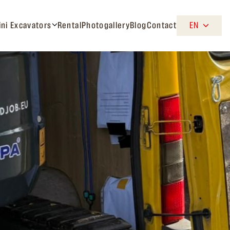
ini Excavators
Rental
Photogallery
Blog
Contact
EN