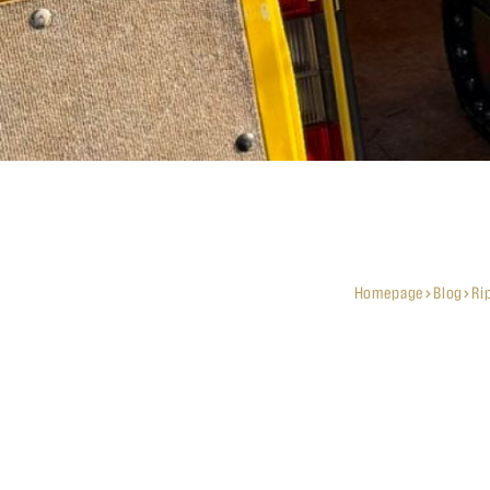
Homepage
Blog
Ri