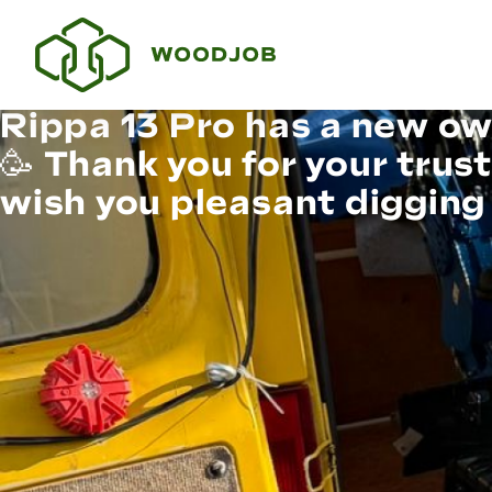
Rippa 13 Pro has a new ow
🥳 Thank you for your trus
wish you pleasant digging