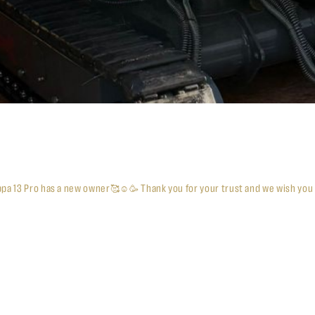
ppa 13 Pro has a new owner🥰☺️🥳 Thank you for your trust and we wish you