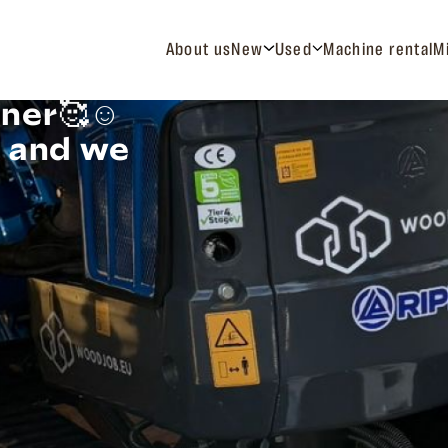
About us
New
Used
Machine rental
M
ner🥰☺️
t and we