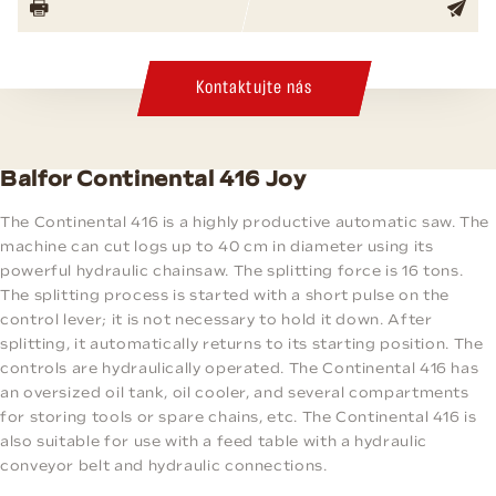
Kontaktujte nás
Balfor Continental 416 Joy
The Continental 416 is a highly productive automatic saw. The
machine can cut logs up to 40 cm in diameter using its
powerful hydraulic chainsaw. The splitting force is 16 tons.
The splitting process is started with a short pulse on the
control lever; it is not necessary to hold it down. After
splitting, it automatically returns to its starting position. The
controls are hydraulically operated. The Continental 416 has
an oversized oil tank, oil cooler, and several compartments
for storing tools or spare chains, etc. The Continental 416 is
also suitable for use with a feed table with a hydraulic
conveyor belt and hydraulic connections.