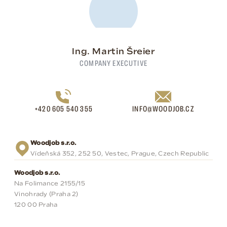
Ing. Martin Šreier
COMPANY EXECUTIVE
+420 605 540 355
INFO@WOODJOB.CZ
Woodjob s.r.o.
Vídeňská 352, 252 50, Vestec, Prague, Czech Republic
Woodjob s.r.o.
Na Folimance 2155/15
Vinohrady (Praha 2)
120 00 Praha