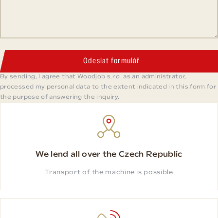
Odeslat formulář
By sending, I agree that Woodjob s.r.o. as an administrator,
processed my personal data to the extent indicated in this form for
the purpose of answering the inquiry.
We lend all over the Czech Republic
Transport of the machine is possible