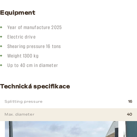
Equipment
Year of manufacture 2025
Electric drive
Shearing pressure 16 tons
Weight 1300 kg
Up to 40 cm in diameter
Technická specifikace
Splitting pressure
16
Max. diameter
40