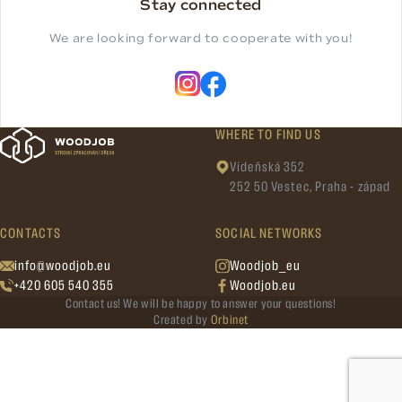
Stay connected
We are looking forward to cooperate with you!
WHERE TO FIND US
Vídeňská 352
252 50 Vestec, Praha - západ
CONTACTS
SOCIAL NETWORKS
info@woodjob.eu
Woodjob_eu
+420 605 540 355
Woodjob.eu
Contact us! We will be happy to answer your questions!
Created by
Orbinet