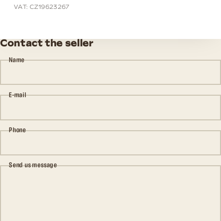
VAT: CZ19623267
Contact the seller
Name
E-mail
Phone
Send us message