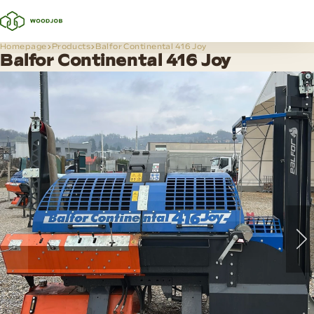
Homepage
Products
Balfor Continental 416 Joy
Balfor Continental 416 Joy