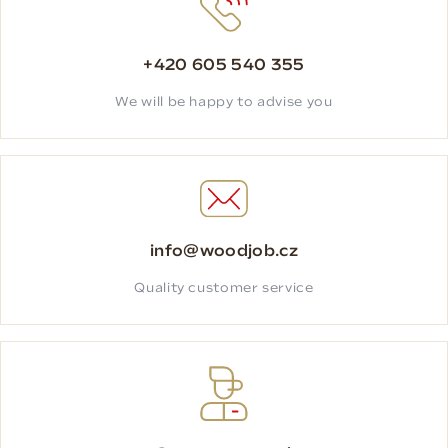
+420 605 540 355
We will be happy to advise you
info@woodjob.cz
Quality customer service