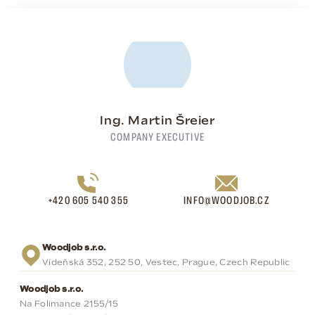
Ing. Martin Šreier
COMPANY EXECUTIVE
+420 605 540 355
INFO@WOODJOB.CZ
Woodjob s.r.o.
Vídeňská 352, 252 50, Vestec, Prague, Czech Republic
Woodjob s.r.o.
Na Folimance 2155/15