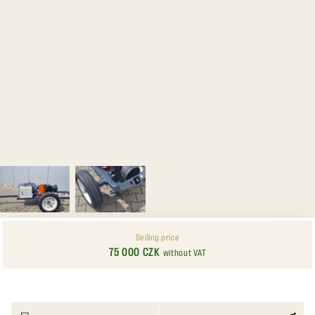
Selling price
75 000 CZK
without VAT