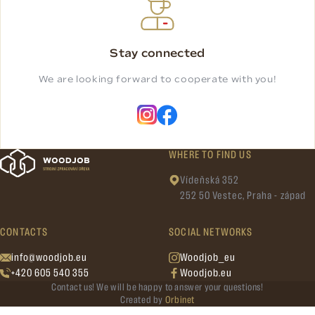
Stay connected
We are looking forward to cooperate with you!
WHERE TO FIND US
Vídeňská 352
252 50 Vestec, Praha - západ
CONTACTS
SOCIAL NETWORKS
info@woodjob.eu
Woodjob_eu
+420 605 540 355
Woodjob.eu
Contact us! We will be happy to answer your questions!
Created by
Orbinet