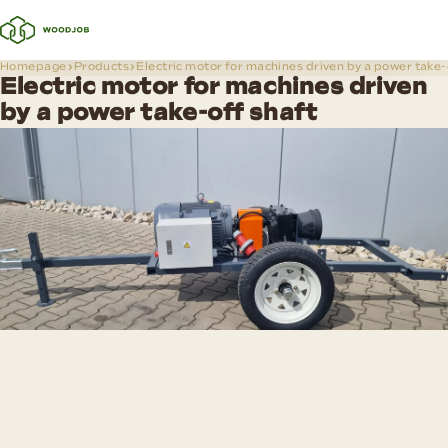
Homepage
Products
Electric motor for machines driven by a power take-
Electric motor for machines driven
by a power take-off shaft