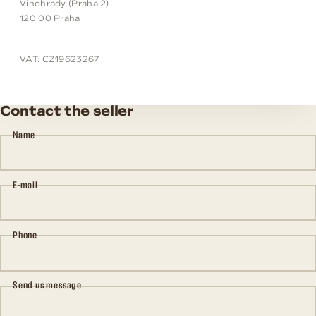
Vinohrady (Praha 2)
120 00 Praha
VAT: CZ19623267
Contact the seller
Name
E-mail
Phone
Send us message