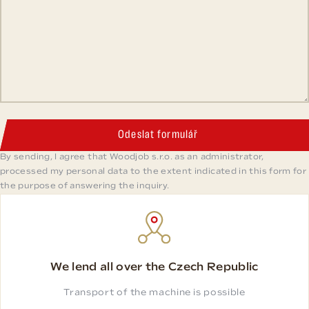
Odeslat formulář
By sending, I agree that Woodjob s.r.o. as an administrator,
processed my personal data to the extent indicated in this form for
the purpose of answering the inquiry.
We lend all over the Czech Republic
Transport of the machine is possible