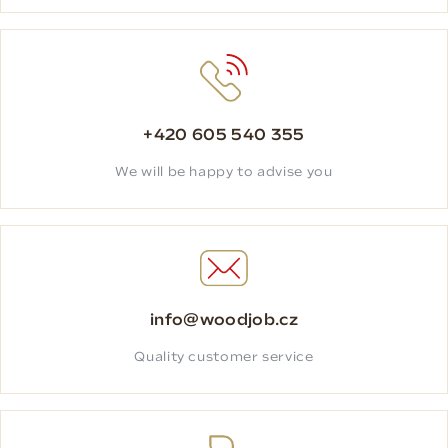
+420 605 540 355
We will be happy to advise you
info@woodjob.cz
Quality customer service