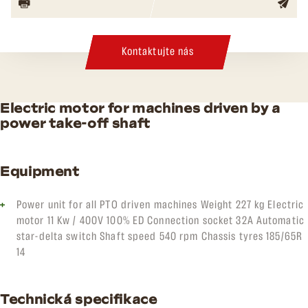
Kontaktujte nás
Electric motor for machines driven by a
power take-off shaft
Equipment
Power unit for all PTO driven machines Weight 227 kg Electric
motor 11 Kw / 400V 100% ED Connection socket 32A Automatic
star-delta switch Shaft speed 540 rpm Chassis tyres 185/65R
14
Technická specifikace