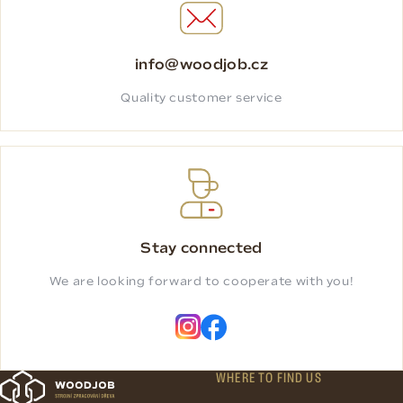
info@woodjob.cz
Quality customer service
Stay connected
We are looking forward to cooperate with you!
WHERE TO FIND US