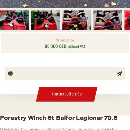
Selling price
95 000 CZK
without VAT
Kontaktujte nás
Forestry Winch 6t Balfor Legionar 70.6
Designed for heavy pulling and handling work in forestry.