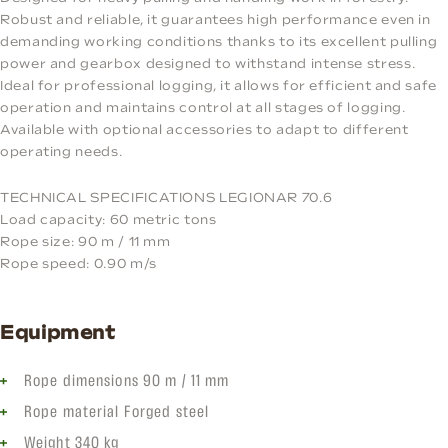
Robust and reliable, it guarantees high performance even in
demanding working conditions thanks to its excellent pulling
power and gearbox designed to withstand intense stress.
Ideal for professional logging, it allows for efficient and safe
operation and maintains control at all stages of logging.
Available with optional accessories to adapt to different
operating needs.
TECHNICAL SPECIFICATIONS LEGIONAR 70.6
Load capacity: 60 metric tons
Rope size: 90 m / 11 mm
Rope speed: 0.90 m/s
Equipment
Rope dimensions 90 m / 11 mm
Rope material Forged steel
Weight 340 kg