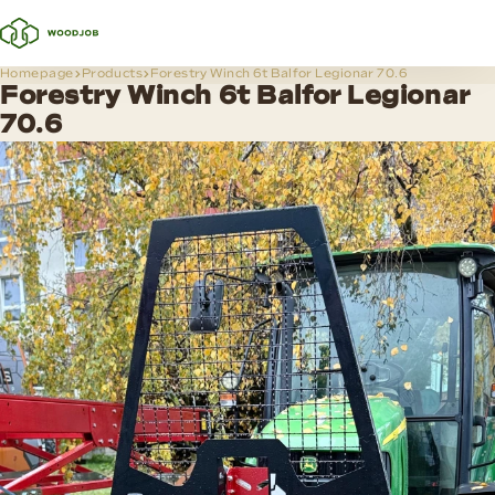
Homepage
Products
Forestry Winch 6t Balfor Legionar 70.6
Forestry Winch 6t Balfor Legionar
70.6