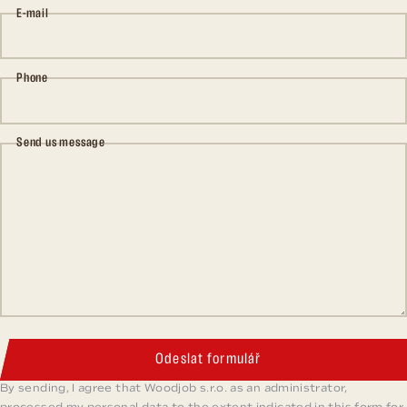
E-mail
Phone
Send us message
Odeslat formulář
By sending, I agree that Woodjob s.r.o. as an administrator,