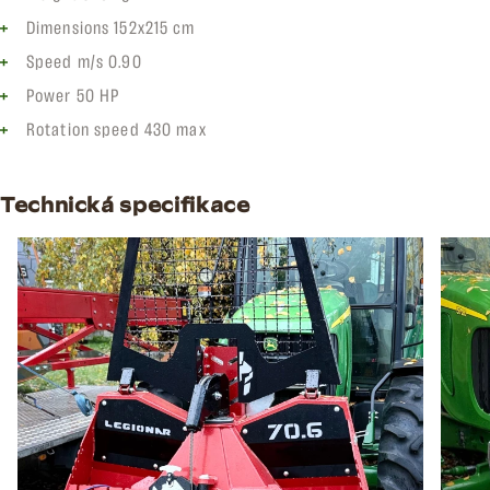
Dimensions 152x215 cm
Speed m/s 0.90
Power 50 HP
Rotation speed 430 max
Technická specifikace