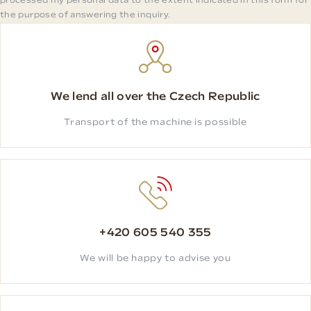
processed my personal data to the extent indicated in this form for
the purpose of answering the inquiry.
We lend all over the Czech Republic
Transport of the machine is possible
+420 605 540 355
We will be happy to advise you