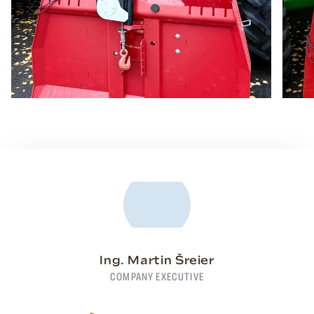
Ing. Martin Šreier
COMPANY EXECUTIVE