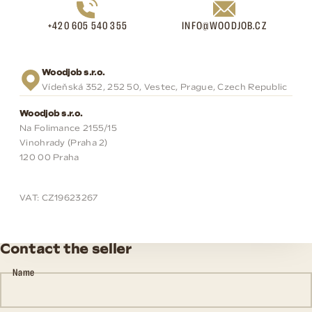
+420 605 540 355
INFO@WOODJOB.CZ
Woodjob s.r.o.
Vídeňská 352, 252 50, Vestec, Prague, Czech Republic
Woodjob s.r.o.
Na Folimance 2155/15
Vinohrady (Praha 2)
120 00 Praha
VAT: CZ19623267
Contact the seller
Name