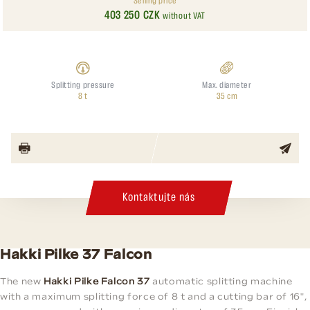
Selling price
403 250 CZK
without VAT
Splitting pressure
Max. diameter
8 t
35 cm
Kontaktujte nás
Hakki Pilke 37 Falcon
The new
Hakki Pilke Falcon 37
automatic splitting machine
with a maximum splitting force of 8 t and a cutting bar of 16",