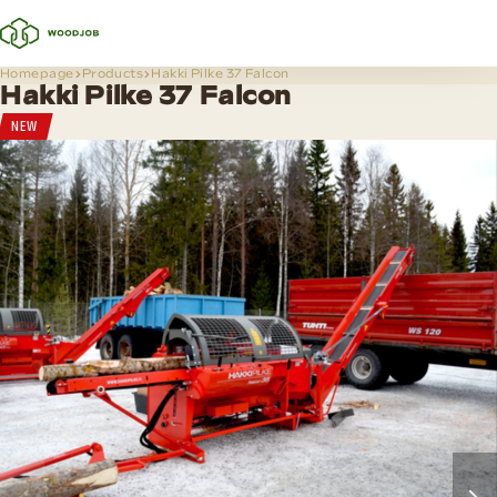
Homepage
Products
Hakki Pilke 37 Falcon
Hakki Pilke 37 Falcon
NEW