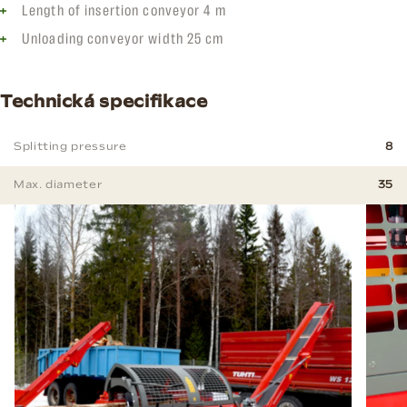
Length of insertion conveyor 4 m
Unloading conveyor width 25 cm
Technická specifikace
Splitting pressure
8
Max. diameter
35