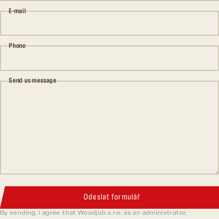
E-mail
Phone
Send us message
Odeslat formulář
By sending, I agree that Woodjob s.r.o. as an administrator,