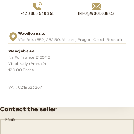
+420 605 540 355
INFO@WOODJOB.CZ
Woodjob s.r.o.
Vídeňská 352, 252 50, Vestec, Prague, Czech Republic
Woodjob s.r.o.
Na Folimance 2155/15
Vinohrady (Praha 2)
120 00 Praha
VAT: CZ19623267
Contact the seller
Name