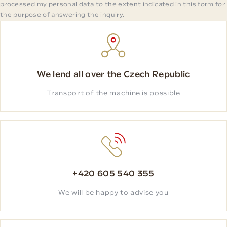
processed my personal data to the extent indicated in this form for
the purpose of answering the inquiry.
We lend all over the Czech Republic
Transport of the machine is possible
+420 605 540 355
We will be happy to advise you