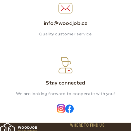
info@woodjob.cz
Quality customer service
Stay connected
We are looking forward to cooperate with you!
WHERE TO FIND US