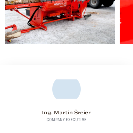
Ing. Martin Šreier
COMPANY EXECUTIVE