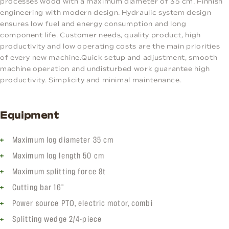
processes wood with a maximum diameter of 35 cm. Finnish
engineering with modern design. Hydraulic system design
ensures low fuel and energy consumption and long
component life. Customer needs, quality product, high
productivity and low operating costs are the main priorities
of every new machine.Quick setup and adjustment, smooth
machine operation and undisturbed work guarantee high
productivity. Simplicity and minimal maintenance.
Equipment
Maximum log diameter 35 cm
Maximum log length 50 cm
Maximum splitting force 8t
Cutting bar 16"
Power source PTO, electric motor, combi
Splitting wedge 2/4-piece