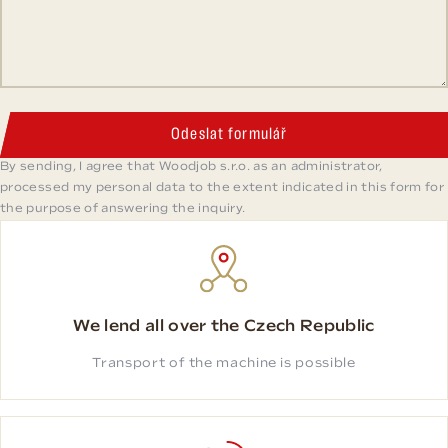
Odeslat formulář
By sending, I agree that Woodjob s.r.o. as an administrator,
processed my personal data to the extent indicated in this form for
the purpose of answering the inquiry.
We lend all over the Czech Republic
Transport of the machine is possible