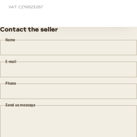
VAT: CZ19623267
Contact the seller
Name
E-mail
Phone
Send us message