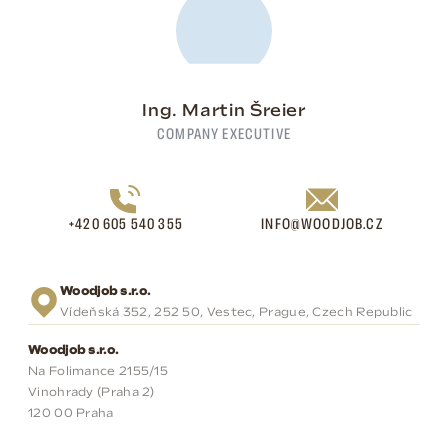
Ing. Martin Šreier
COMPANY EXECUTIVE
+420 605 540 355
INFO@WOODJOB.CZ
Woodjob s.r.o.
Vídeňská 352, 252 50, Vestec, Prague, Czech Republic
Woodjob s.r.o.
Na Folimance 2155/15
Vinohrady (Praha 2)
120 00 Praha