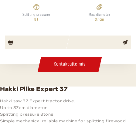
Splitting pressure
Max. diameter
8 t
37 cm
Kontaktujte nás
Hakki Pilke Expert 37
Hakki saw 37 Expert tractor drive.
Up to 37cm diameter
Splitting pressure 8tons
Simple mechanical reliable machine for splitting firewood.