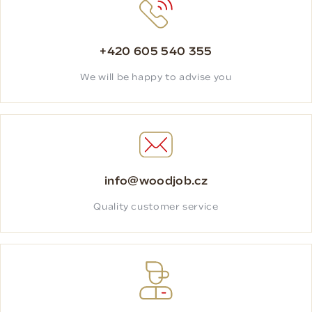
+420 605 540 355
We will be happy to advise you
info@woodjob.cz
Quality customer service