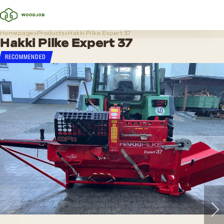
Homepage
Products
Hakki Pilke Expert 37
Hakki Pilke Expert 37
RECOMMENDED