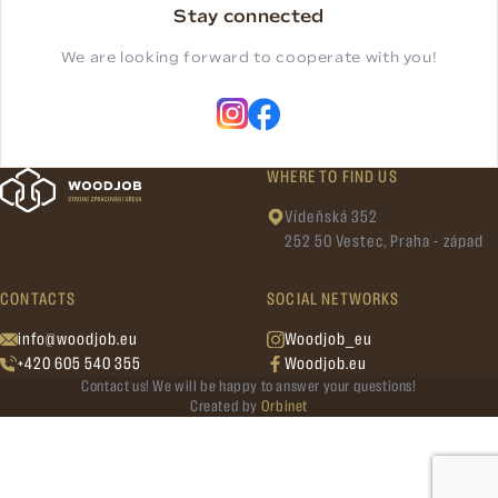
Stay connected
We are looking forward to cooperate with you!
WHERE TO FIND US
Vídeňská 352
252 50 Vestec, Praha - západ
CONTACTS
SOCIAL NETWORKS
info@woodjob.eu
Woodjob_eu
+420 605 540 355
Woodjob.eu
Contact us! We will be happy to answer your questions!
Created by
Orbinet