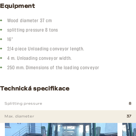
Equipment
Wood diameter 37 cm
splitting pressure 8 tons
16"
2/4-piece Unloading conveyor length.
4 m. Unloading conveyor width.
250 mm. Dimensions of the loading conveyor
Technická specifikace
Splitting pressure
8
Max. diameter
37