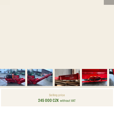
Selling price
245 000 CZK
without VAT