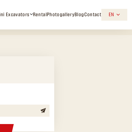
ini Excavators
Rental
Photogallery
Blog
Contact
EN