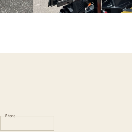
Phone