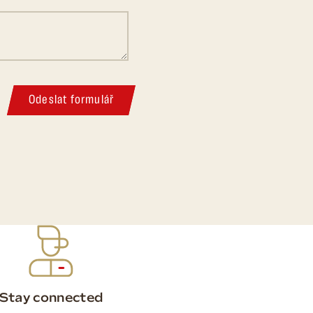
Odeslat formulář
Stay connected