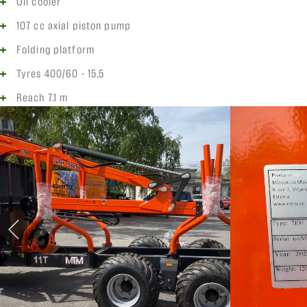
Oil cooler
107 cc axial piston pump
Folding platform
Tyres 400/60 - 15,5
Reach 7.1 m