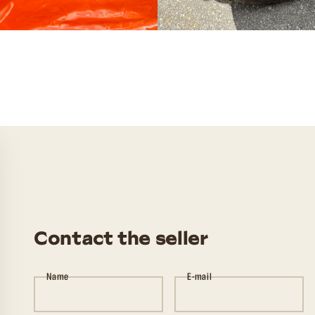
Contact the seller
Name
E-mail