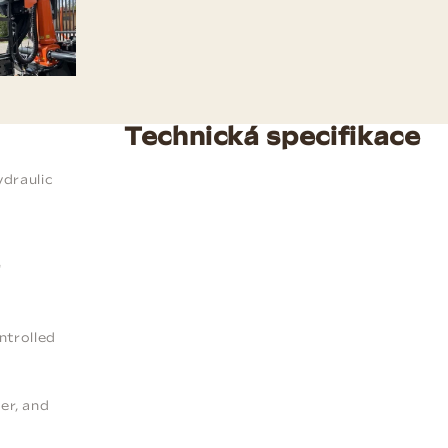
Technická specifikace
ydraulic
"
ntrolled
ler, and