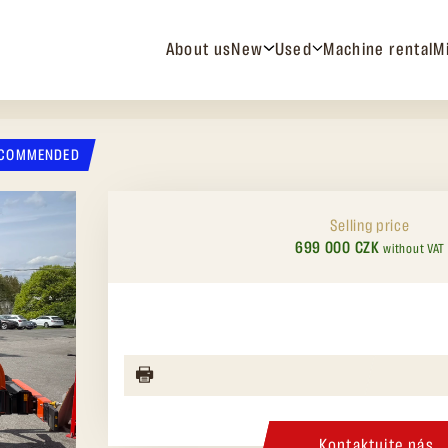
About us
New
Used
Machine rental
M
COMMENDED
Selling price
699 000 CZK
without VAT
Kontaktujte nás