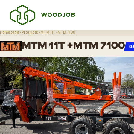
Homepage
Products
MTM 11T +MTM 7100
MTM 11T +MTM 7100
RE