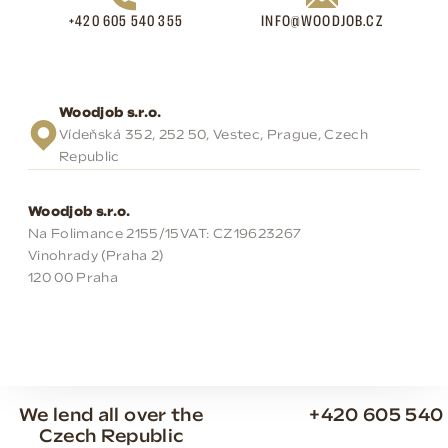
+420 605 540 355
INFO@WOODJOB.CZ
Woodjob s.r.o.
Vídeňská 352, 252 50, Vestec, Prague, Czech
Republic
Woodjob s.r.o.
Na Folimance 2155/15
VAT: CZ19623267
Vinohrady (Praha 2)
120 00 Praha
We lend all over the
+420 605 540
Czech Republic