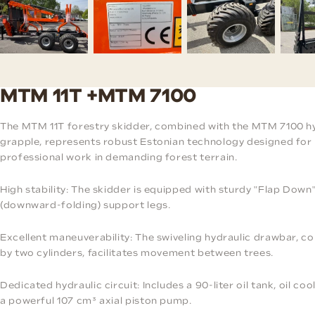
MTM 11T +MTM 7100
The MTM 11T forestry skidder, combined with the MTM 7100 h
grapple, represents robust Estonian technology designed for
professional work in demanding forest terrain.
High stability: The skidder is equipped with sturdy "Flap Down
(downward-folding) support legs.
Excellent maneuverability: The swiveling hydraulic drawbar, co
by two cylinders, facilitates movement between trees.
Dedicated hydraulic circuit: Includes a 90-liter oil tank, oil coo
a powerful 107 cm³ axial piston pump.