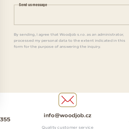
Send us message
By sending, I agree that Woodjob s.r.o. as an administrator,
processed my personal data to the extent indicated in this
form for the purpose of answering the inquiry.
info@woodjob.cz
 355
Quality customer service