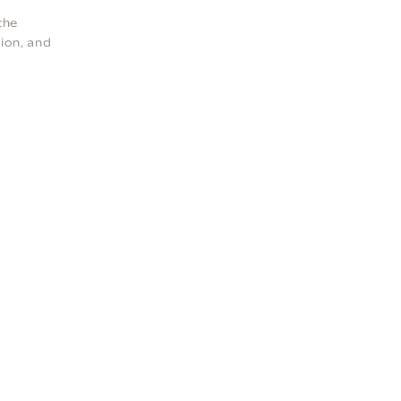
the
ion, and