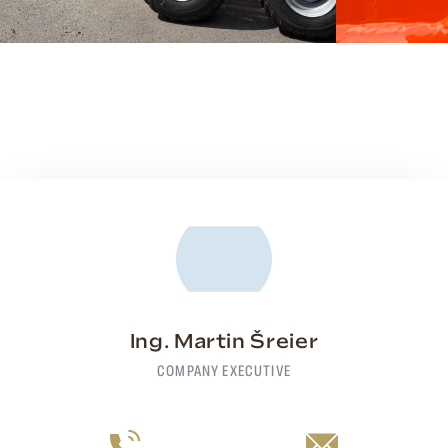
Ing. Martin Šreier
COMPANY EXECUTIVE