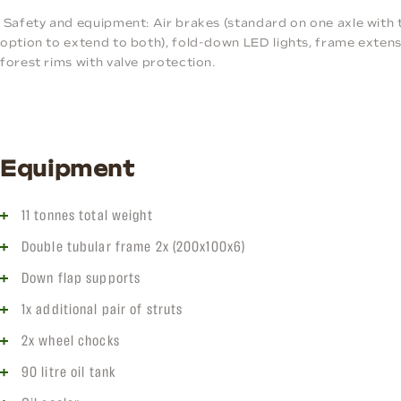
Safety and equipment: Air brakes (standard on one axle with 
option to extend to both), fold-down LED lights, frame extens
forest rims with valve protection.
Equipment
11 tonnes total weight
Double tubular frame 2x (200x100x6)
Down flap supports
1x additional pair of struts
2x wheel chocks
90 litre oil tank