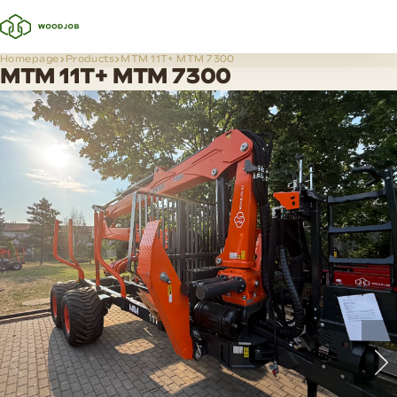
Homepage
Products
MTM 11T+ MTM 7300
MTM 11T+ MTM 7300