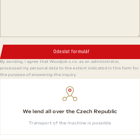
Odeslat formulář
By sending, I agree that Woodjob s.r.o. as an administrator,
processed my personal data to the extent indicated in this form for
the purpose of answering the inquiry.
We lend all over the Czech Republic
Transport of the machine is possible