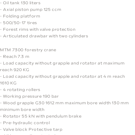
- Oil tank 130 liters
- Axial piston pump 125 ccm
- Folding platform
- 500/50-17 tires
- Forest rims with valve protection
- Articulated drawbar with two cylinders
MTM 7300 forestry crane
- Reach 7.3 m
- Load capacity without grapple and rotator at maximum
reach 920 KG
- Load capacity without grapple and rotator at 4 m reach
1610 KG
- 4 rotating rollers
- Working pressure 190 bar
- Wood grapple G30 1612 mm maximum bore width 130 mm
minimum bore width
- Rotator 55 kN with pendulum brake
- Pre-hydraulic control
- Valve block Protective tarp