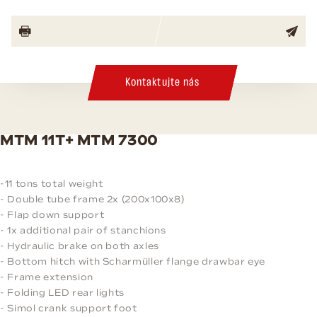
Kontaktujte nás
MTM 11T+ MTM 7300
-11 tons total weight
- Double tube frame 2x (200x100x8)
- Flap down support
- 1x additional pair of stanchions
- Hydraulic brake on both axles
- Bottom hitch with Scharmüller flange drawbar eye
- Frame extension
- Folding LED rear lights
- Simol crank support foot