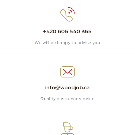
+420 605 540 355
We will be happy to advise you
info@woodjob.cz
Quality customer service