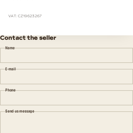
VAT: CZ19623267
Contact the seller
Name
E-mail
Phone
Send us message