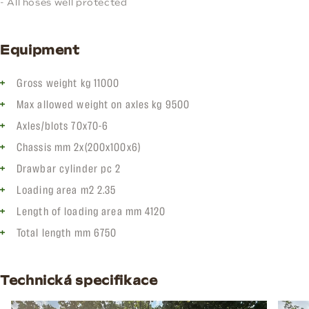
- All hoses well protected
Equipment
Gross weight kg 11000
Max allowed weight on axles kg 9500
Axles/blots 70x70-6
Chassis mm 2x(200x100x6)
Drawbar cylinder pc 2
Loading area m2 2.35
Length of loading area mm 4120
Total length mm 6750
Technická specifikace