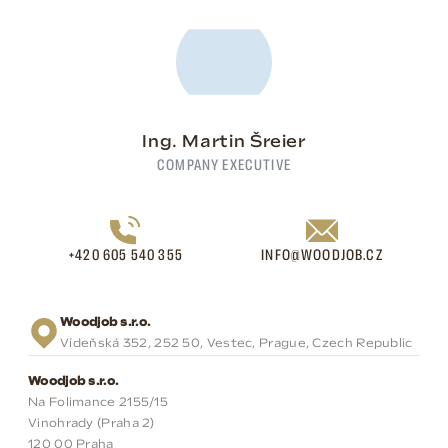
Ing. Martin Šreier
COMPANY EXECUTIVE
+420 605 540 355
INFO@WOODJOB.CZ
Woodjob s.r.o.
Vídeňská 352, 252 50, Vestec, Prague, Czech Republic
Woodjob s.r.o.
Na Folimance 2155/15
Vinohrady (Praha 2)
120 00 Praha