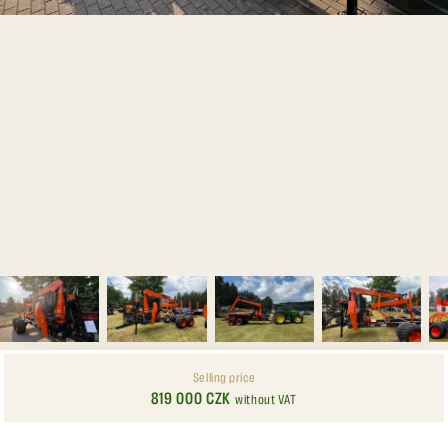
Selling price
819 000 CZK
without VAT