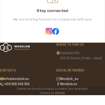
Stay connected
We are looking forward to cooperate with you!
WHERE TO FIND US
Vídeňská 352
252 50 Vestec, Praha - západ
CONTACTS
SOCIAL NETWORKS
info@woodjob.eu
Woodjob_eu
+420 605 540 355
Woodjob.eu
Contact us! We will be happy to answer your questions!
Created by
Orbinet