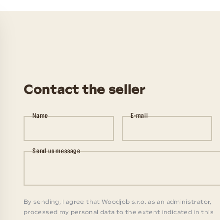
Contact the seller
Name
E-mail
Send us message
By sending, I agree that Woodjob s.r.o. as an administrator,
processed my personal data to the extent indicated in this