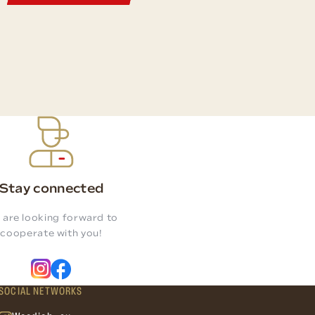
Stay connected
 are looking forward to
cooperate with you!
SOCIAL NETWORKS