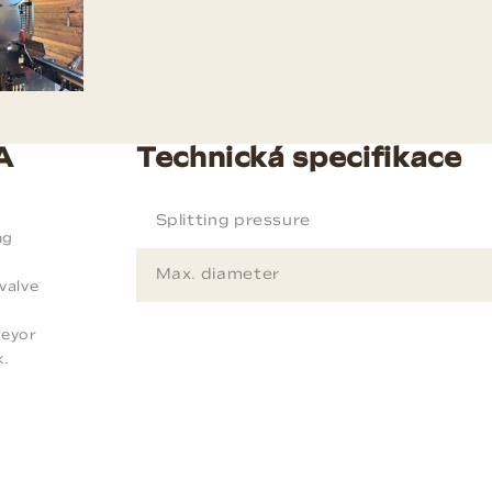
A
Technická specifikace
Splitting pressure
ng
Max. diameter
valve
f
veyor
k.