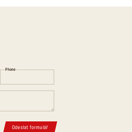
Phone
Odeslat formulář