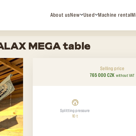
About us
New
Used
Machine rental
M
PALAX MEGA table
Selling price
765 000 CZK
without VAT
Splitting pressure
10 t