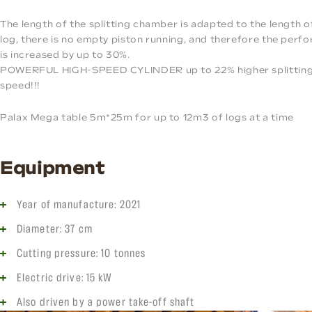
The length of the splitting chamber is adapted to the length o
log, there is no empty piston running, and therefore the per
is increased by up to 30%.
POWERFUL HIGH-SPEED CYLINDER up to 22% higher splittin
speed!!!
Palax Mega table 5m*25m for up to 12m3 of logs at a time
Equipment
Year of manufacture: 2021
Diameter: 37 cm
Cutting pressure: 10 tonnes
Electric drive: 15 kW
Also driven by a power take-off shaft