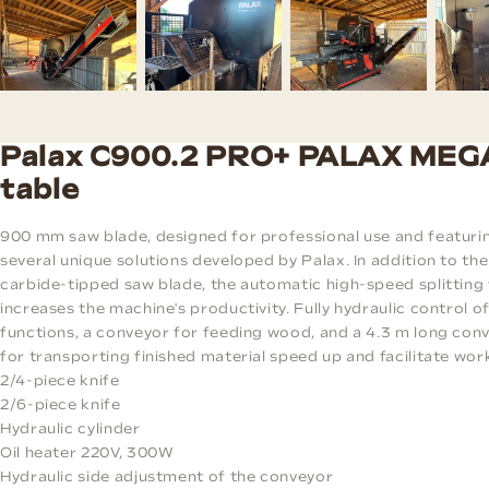
Palax C900.2 PRO+ PALAX MEG
table
900 mm saw blade, designed for professional use and featuri
several unique solutions developed by Palax. In addition to the
carbide-tipped saw blade, the automatic high-speed splitting 
increases the machine's productivity. Fully hydraulic control o
functions, a conveyor for feeding wood, and a 4.3 m long con
for transporting finished material speed up and facilitate wor
2/4-piece knife
2/6-piece knife
Hydraulic cylinder
Oil heater 220V, 300W
Hydraulic side adjustment of the conveyor