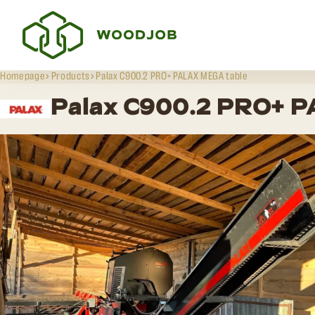
Homepage
Products
Palax C900.2 PRO+ PALAX MEGA table
Palax C900.2 PRO+ 