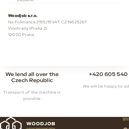
Republic
Woodjob s.r.o.
Na Folimance 2155/15
VAT: CZ19623267
Vinohrady (Praha 2)
120 00 Praha
We lend all over the
+420 605 540
Czech Republic
We will be happy to ad
Transport of the machine is
possible
WH