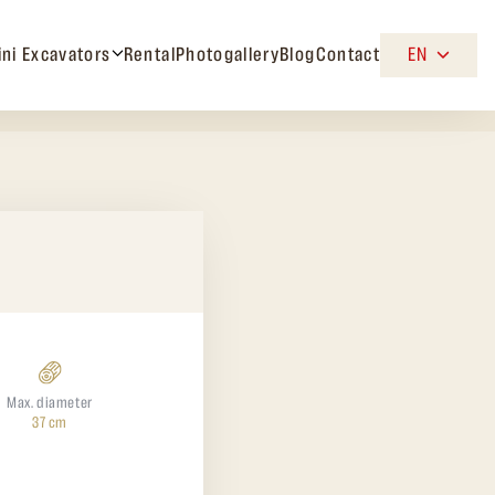
ini Excavators
Rental
Photogallery
Blog
Contact
EN
Max. diameter
37 cm