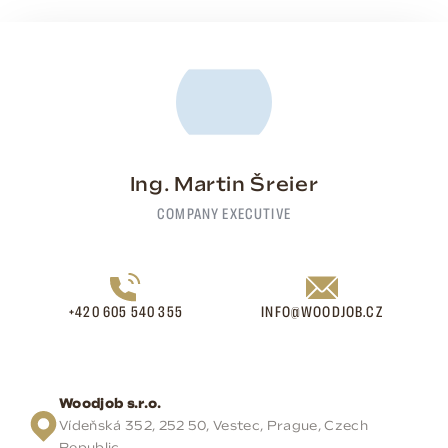
Ing. Martin Šreier
COMPANY EXECUTIVE
+420 605 540 355
INFO@WOODJOB.CZ
Woodjob s.r.o.
Vídeňská 352, 252 50, Vestec, Prague, Czech