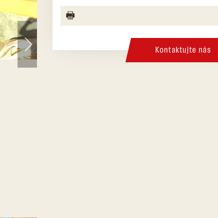
Kontaktujte nás