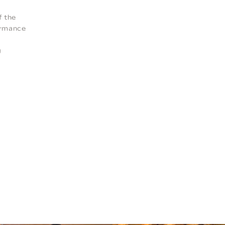
f the
formance
g