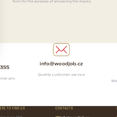
form for the purpose of answering the inquiry.
info@woodjob.cz
 355
Quality customer service
vise you
We
ERE TO FIND US
CONTACTS