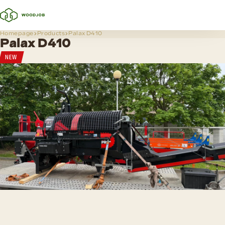
Homepage
Products
Palax D410
Palax D410
NEW