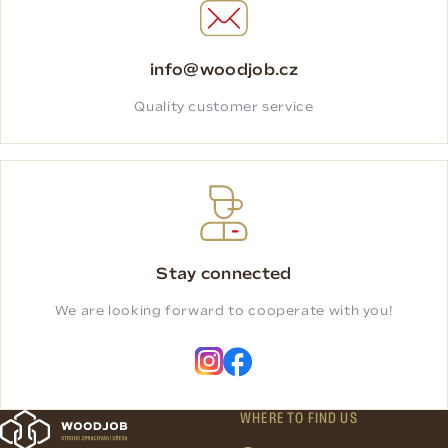
info@woodjob.cz
Quality customer service
Stay connected
We are looking forward to cooperate with you!
WHERE TO FIND US