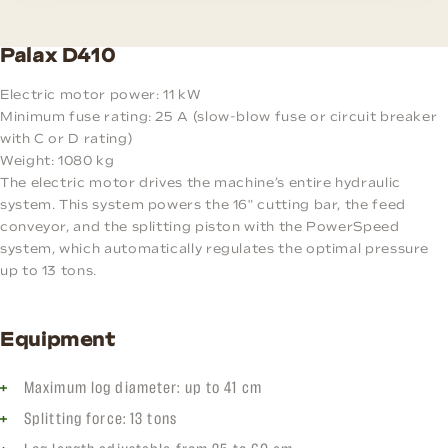
Palax D410
Electric motor power: 11 kW
Minimum fuse rating: 25 A (slow-blow fuse or circuit breaker
with C or D rating)
Weight: 1080 kg
The electric motor drives the machine’s entire hydraulic
system. This system powers the 16" cutting bar, the feed
conveyor, and the splitting piston with the PowerSpeed
system, which automatically regulates the optimal pressure
up to 13 tons.
Equipment
Maximum log diameter: up to 41 cm
Splitting force: 13 tons