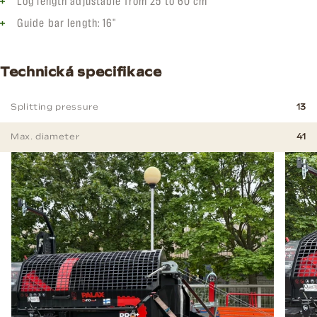
Log length adjustable from 25 to 60 cm
Guide bar length: 16"
Technická specifikace
Splitting pressure
13
Max. diameter
41