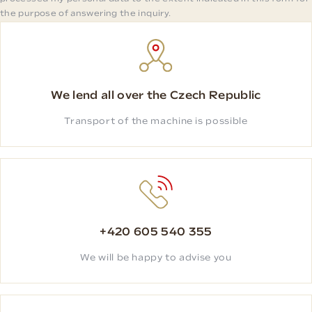
the purpose of answering the inquiry.
We lend all over the Czech Republic
Transport of the machine is possible
+420 605 540 355
We will be happy to advise you