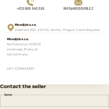
+420 605 540 355
INFO@WOODJOB.CZ
Woodjob s.r.o.
Vídeňská 352, 252 50, Vestec, Prague, Czech Republic
Woodjob s.r.o.
Na Folimance 2155/15
Vinohrady (Praha 2)
120 00 Praha
VAT: CZ19623267
Contact the seller
Name