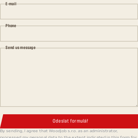
E-mail
Phone
Send us message
Odeslat formulář
By sending, I agree that Woodjob s.r.o. as an administrator,
processed my personal data to the extent indicated in this form for