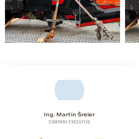
Ing. Martin Šreier
COMPANY EXECUTIVE