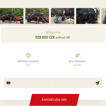
Selling price
529 000 CZK
without VAT
Splitting pressure
Max. diameter
13 t
41 cm
Kontaktujte nás