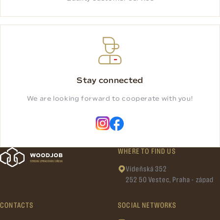
Stay connected
We are looking forward to cooperate with you!
WHERE TO FIND US
Vídeňská 352
252 50 Vestec, Praha - západ
CONTACTS
SOCIAL NETWORKS