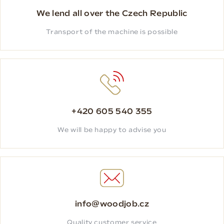
We lend all over the Czech Republic
Transport of the machine is possible
+420 605 540 355
We will be happy to advise you
info@woodjob.cz
Quality customer service