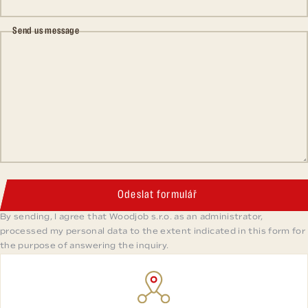
Send us message
Odeslat formulář
By sending, I agree that Woodjob s.r.o. as an administrator,
processed my personal data to the extent indicated in this form for
the purpose of answering the inquiry.