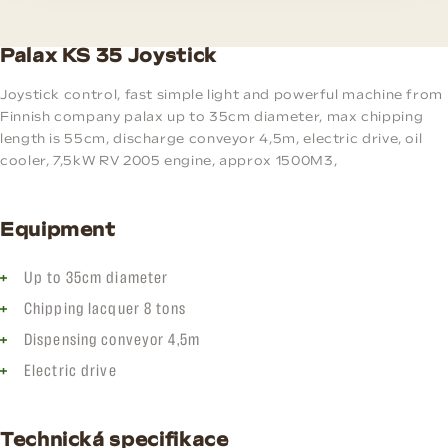
Palax KS 35 Joystick
Joystick control, fast simple light and powerful machine from
Finnish company palax up to 35cm diameter, max chipping
length is 55cm, discharge conveyor 4,5m, electric drive, oil
cooler, 7,5kW RV 2005 engine, approx 1500M3,
Equipment
Up to 35cm diameter
Chipping lacquer 8 tons
Dispensing conveyor 4,5m
Electric drive
Technická specifikace