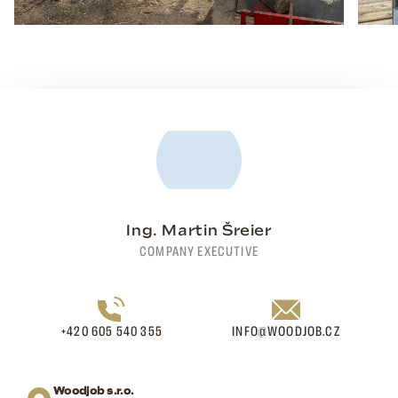
Ing. Martin Šreier
COMPANY EXECUTIVE
+420 605 540 355
INFO@WOODJOB.CZ
Woodjob s.r.o.