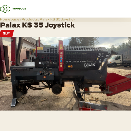
Homepage
Products
Palax KS 35 Joystick
Palax KS 35 Joystick
NEW