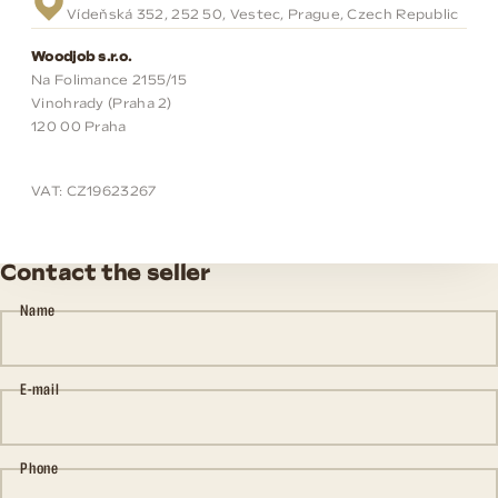
Vídeňská 352, 252 50, Vestec, Prague, Czech Republic
Woodjob s.r.o.
Na Folimance 2155/15
Vinohrady (Praha 2)
120 00 Praha
VAT: CZ19623267
Contact the seller
Name
E-mail
Phone