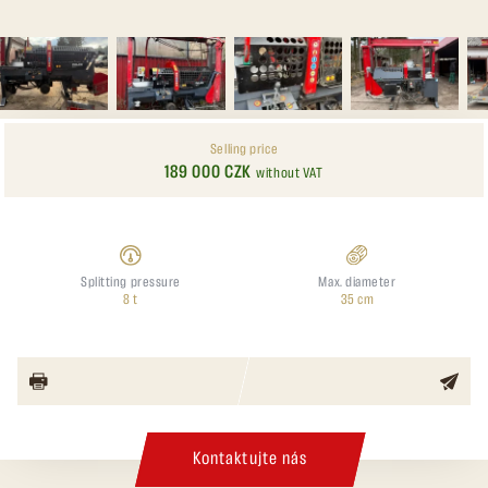
Selling price
189 000 CZK
without VAT
Splitting pressure
Max. diameter
8 t
35 cm
Kontaktujte nás