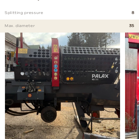
Splitting pressure
8
Max. diameter
35