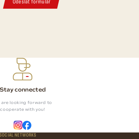
Odeslat formulář
Stay connected
 are looking forward to
cooperate with you!
SOCIAL NETWORKS