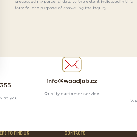
processed my personal data to the extent indicated in this
form for the purpose of answering the inquiry.
info@woodjob.cz
 355
Quality customer service
vise you
We
ERE TO FIND US
CONTACTS