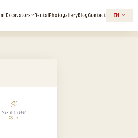
ini Excavators
Rental
Photogallery
Blog
Contact
EN
Max. diameter
38 cm