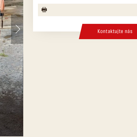
Kontaktujte nás