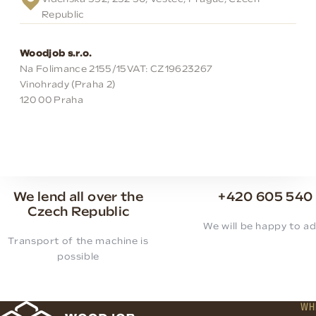
Republic
Woodjob s.r.o.
Na Folimance 2155/15
VAT: CZ19623267
Vinohrady (Praha 2)
120 00 Praha
We lend all over the
+420 605 540
Czech Republic
We will be happy to ad
Transport of the machine is
possible
WH