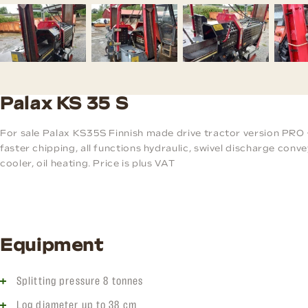
Palax KS 35 S
For sale Palax KS35S Finnish made drive tractor version PRO 
faster chipping, all functions hydraulic, swivel discharge convey
cooler, oil heating. Price is plus VAT
Equipment
Splitting pressure 8 tonnes
Log diameter up to 38 cm