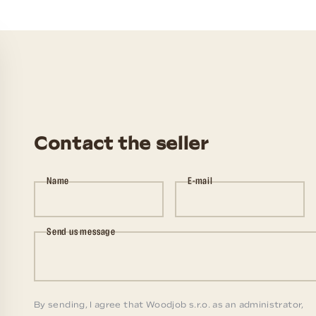
Contact the seller
Name
E-mail
Send us message
By sending, I agree that Woodjob s.r.o. as an administrator,