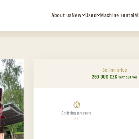
About us
New
Used
Machine rental
M
Selling price
259 000 CZK
without VAT
Splitting pressure
8 t