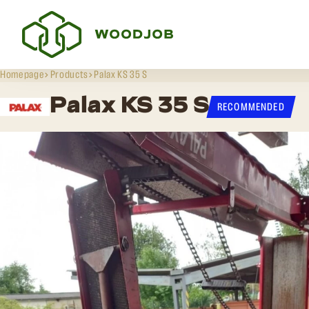
Homepage
Products
Palax KS 35 S
Palax KS 35 S
RECOMMENDED