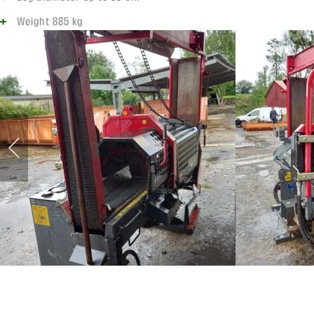
Weight 885 kg