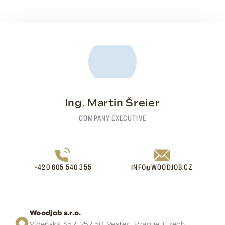
Ing. Martin Šreier
COMPANY EXECUTIVE
+420 605 540 355
INFO@WOODJOB.CZ
Woodjob s.r.o.
Vídeňská 352, 252 50, Vestec, Prague, Czech