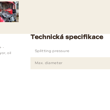
Technická specifikace
+ -
Splitting pressure
or, oil
Max. diameter