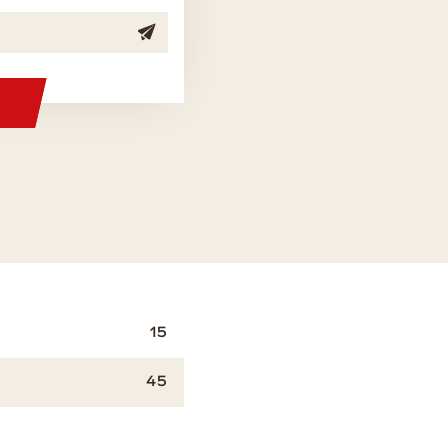
15
45