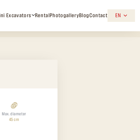
ini Excavators
Rental
Photogallery
Blog
Contact
EN
Max. diameter
45 cm