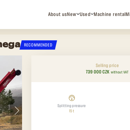
About us
New
Used
Machine rental
M
mega
RECOMMENDED
Selling price
739 000 CZK
without VAT
Splitting pressure
15 t