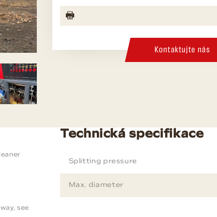
Kontaktujte nás
Technická specifikace
leaner
Splitting pressure
Max. diameter
way, see