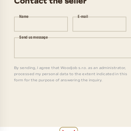
Contact the seller
Name
E-mail
Send us message
By sending, I agree that Woodjob s.r.o. as an administrator,
processed my personal data to the extent indicated in this
form for the purpose of answering the inquiry.