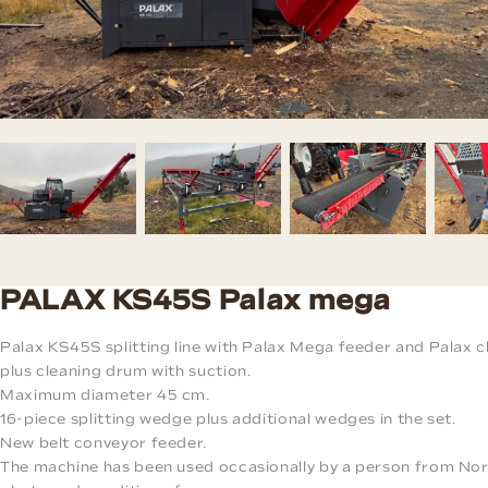
PALAX KS45S Palax mega
Palax KS45S splitting line with Palax Mega feeder and Palax c
plus cleaning drum with suction.
Maximum diameter 45 cm.
16-piece splitting wedge plus additional wedges in the set.
New belt conveyor feeder.
The machine has been used occasionally by a person from Nor