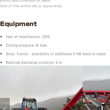
photo and condition of wear.
Sale of the entire set or separately.
Equipment
Year of manufacture: 2016
Cutting pressure: 15 tons
Drive: Tractor – possibility of additional 11 kW electric motor
Rotating discharge conveyor: 5 m