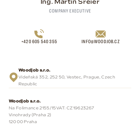
Ing. Martin Šreier
COMPANY EXECUTIVE
+420 605 540 355
INFO@WOODJOB.CZ
Woodjob s.r.o.
Vídeňská 352, 252 50, Vestec, Prague, Czech
Republic
Woodjob s.r.o.
Na Folimance 2155/15
VAT: CZ19623267
Vinohrady (Praha 2)
120 00 Praha