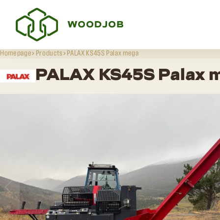
Homepage
Products
PALAX KS45S Palax mega
PALAX KS45S Palax 