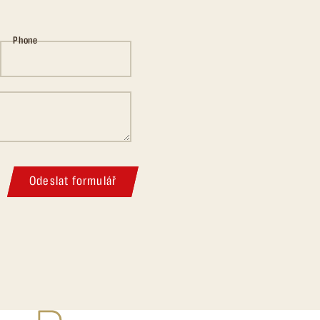
Phone
Odeslat formulář