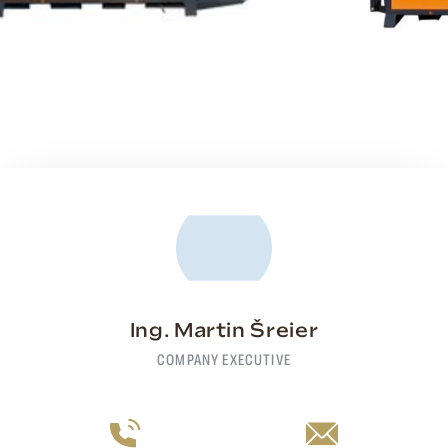
Ing. Martin Šreier
COMPANY EXECUTIVE