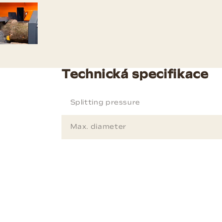
Technická specifikace
Splitting pressure
Max. diameter