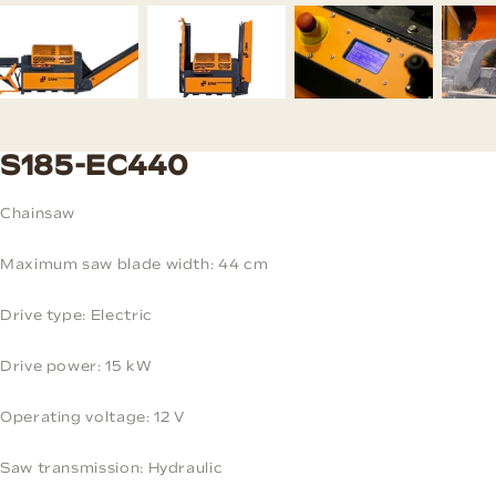
S185-EC440
Chainsaw
Maximum saw blade width: 44 cm
Drive type: Electric
Drive power: 15 kW
Operating voltage: 12 V
Saw transmission: Hydraulic