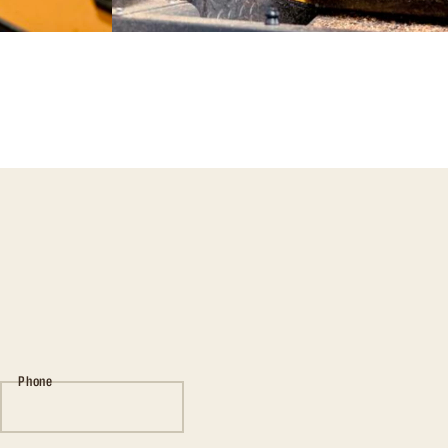
Phone