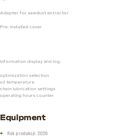
Adapter for sawdust extractor
Pre-installed cover
Information display and log:
optimization selection
oil temperature
chain lubrication settings
operating hours counter
Equipment
Rok produkcji: 2026