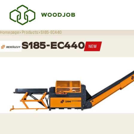
Homepage
Products
S185-EC440
S185-EC440
NEW