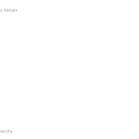
o halves
pacity