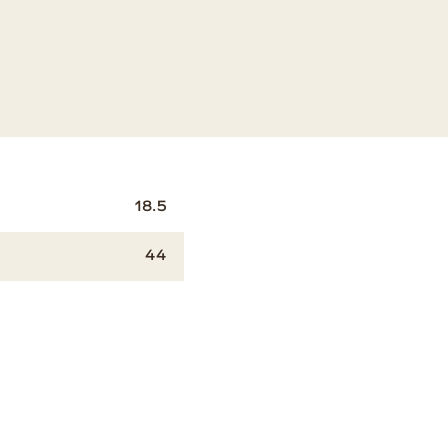
18.5
44