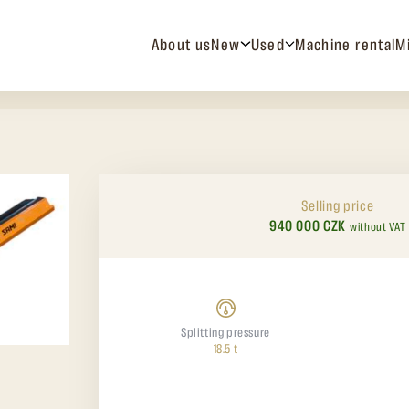
About us
New
Used
Machine rental
M
Selling price
940 000 CZK
without VAT
Splitting pressure
18.5 t