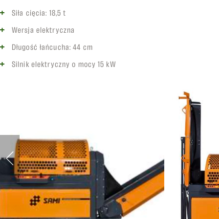
Siła cięcia: 18,5 t
Wersja elektryczna
Długość łańcucha: 44 cm
Silnik elektryczny o mocy 15 kW