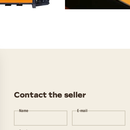
Contact the seller
Name
E-mail