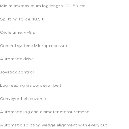
Minimum/maximum log length: 20–50 cm
Splitting force: 18.5 t
Cycle time: 4–8 s
Control system: Microprocessor
Automatic drive
Joystick control
Log feeding via conveyor belt
Conveyor belt reverse
Automatic log and diameter measurement
Automatic splitting wedge alignment with every cut