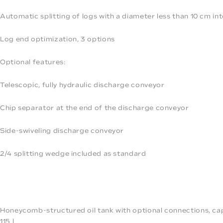
Automatic splitting of logs with a diameter less than 10 cm int
Log end optimization, 3 options
Optional features:
Telescopic, fully hydraulic discharge conveyor
Chip separator at the end of the discharge conveyor
Side-swiveling discharge conveyor
2/4 splitting wedge included as standard
Honeycomb-structured oil tank with optional connections, ca
115 l