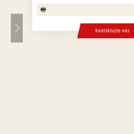
Kontaktujte nás