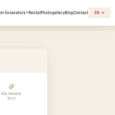
ini Excavators
Rental
Photogallery
Blog
Contact
EN
Max. diameter
44 cm