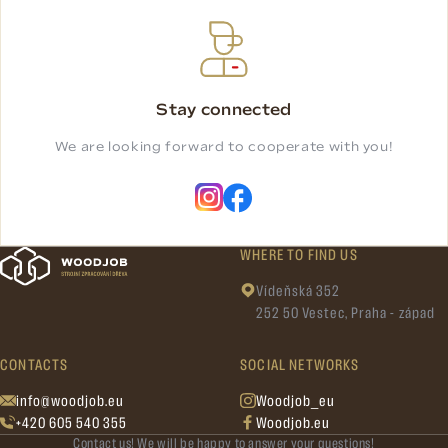
Stay connected
We are looking forward to cooperate with you!
WHERE TO FIND US
Vídeňská 352
252 50 Vestec, Praha - západ
CONTACTS
SOCIAL NETWORKS
info@woodjob.eu
Woodjob_eu
+420 605 540 355
Woodjob.eu
Contact us! We will be happy to answer your questions!