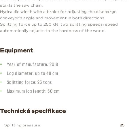
starts the saw chain.
Hydraulic winch with a brake for adjusting the discharge
conveyor’s angle and movement in both directions.
Splitting force up to 250 kN, two splitting speeds; speed
automatically adjusts to the hardness of the wood
Equipment
Year of manufacture: 2018
Log diameter: up to 48 cm
Splitting force: 25 tons
Maximum log length: 50 cm
Technická specifikace
Splitting pressure
25