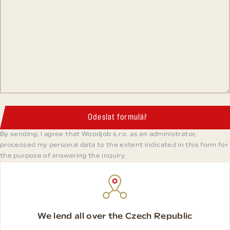
Odeslat formulář
By sending, I agree that Woodjob s.r.o. as an administrator,
processed my personal data to the extent indicated in this form for
the purpose of answering the inquiry.
We lend all over the Czech Republic