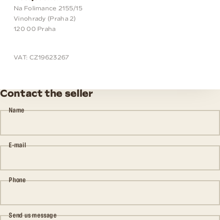
Na Folimance 2155/15
Vinohrady (Praha 2)
120 00 Praha
VAT: CZ19623267
Contact the seller
Name
E-mail
Phone
Send us message