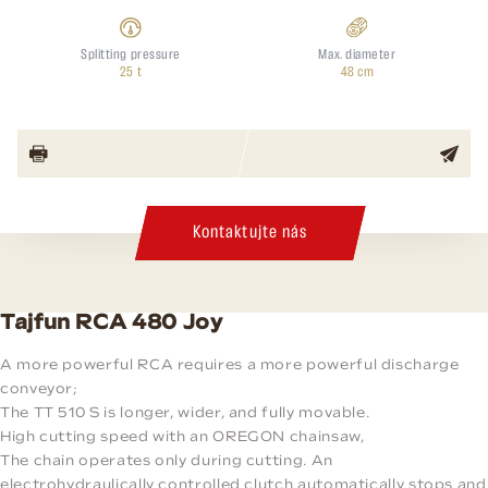
Splitting pressure
Max. diameter
25 t
48 cm
Kontaktujte nás
Tajfun RCA 480 Joy
A more powerful RCA requires a more powerful discharge
conveyor;
The TT 510 S is longer, wider, and fully movable.
High cutting speed with an OREGON chainsaw,
The chain operates only during cutting. An
electrohydraulically controlled clutch automatically stops and