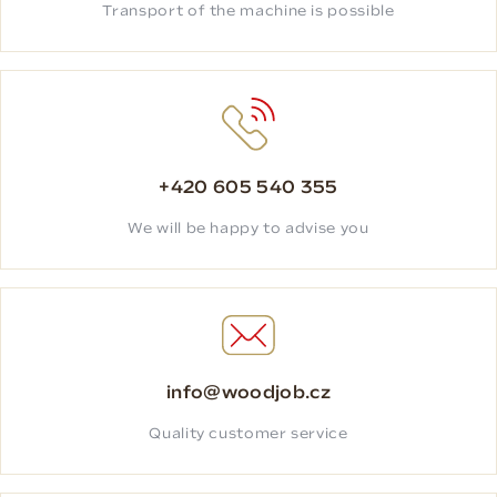
Transport of the machine is possible
+420 605 540 355
We will be happy to advise you
info@woodjob.cz
Quality customer service