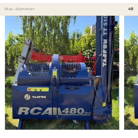
Max. diameter
48