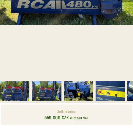
Selling price
559 000 CZK
without VAT