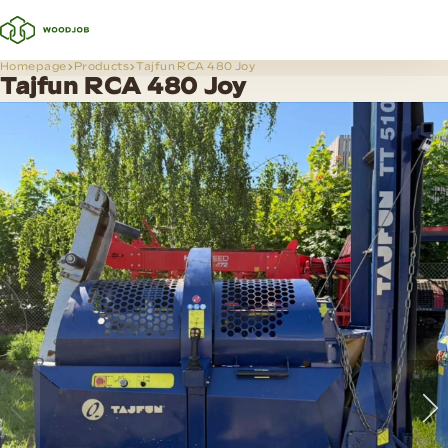
Homepage
Products
Tajfun RCA 480 Joy
Tajfun RCA 480 Joy