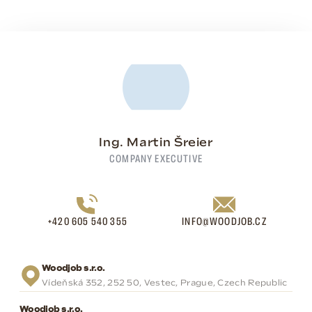
Ing. Martin Šreier
COMPANY EXECUTIVE
+420 605 540 355
INFO@WOODJOB.CZ
Woodjob s.r.o.
Vídeňská 352, 252 50, Vestec, Prague, Czech Republic
Woodjob s.r.o.